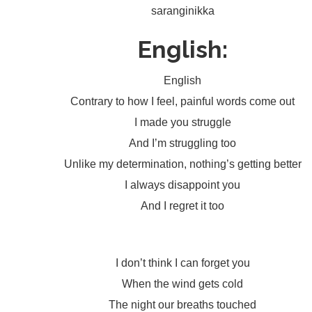
saranginikka
English:
English
Contrary to how I feel, painful words come out
I made you struggle
And I’m struggling too
Unlike my determination, nothing’s getting better
I always disappoint you
And I regret it too
I don’t think I can forget you
When the wind gets cold
The night our breaths touched