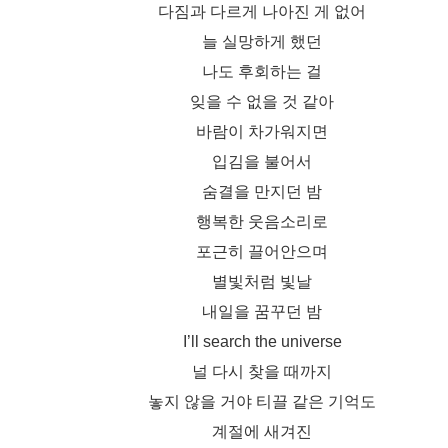
다짐과 다르게 나아진 게 없어
늘 실망하게 했던
나도 후회하는 걸
잊을 수 없을 것 같아
바람이 차가워지면
입김을 불어서
숨결을 만지던 밤
행복한 웃음소리로
포근히 끌어안으며
별빛처럼 빛날
내일을 꿈꾸던 밤
I’ll search the universe
널 다시 찾을 때까지
놓지 않을 거야 티끌 같은 기억도
계절에 새겨진