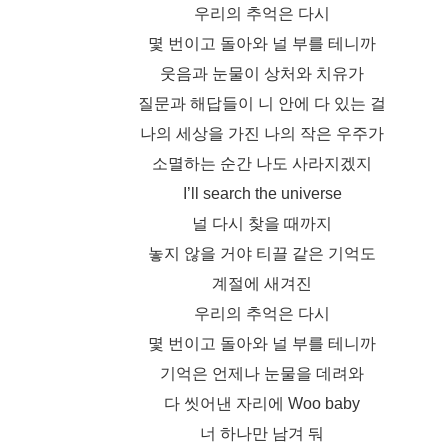
우리의 추억은 다시
몇 번이고 돌아와 널 부를 테니까
웃음과 눈물이 상처와 치유가
질문과 해답들이 니 안에 다 있는 걸
나의 세상을 가진 나의 작은 우주가
소멸하는 순간 나도 사라지겠지
I’ll search the universe
널 다시 찾을 때까지
놓지 않을 거야 티끌 같은 기억도
계절에 새겨진
우리의 추억은 다시
몇 번이고 돌아와 널 부를 테니까
기억은 언제나 눈물을 데려와
다 씻어낸 자리에 Woo baby
너 하나만 남겨 둬