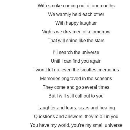
With smoke coming out of our mouths
We warmly held each other
With happy laughter
Nights we dreamed of a tomorrow
That will shine like the stars
I’ll search the universe
Until I can find you again
I won’t let go, even the smallest memories
Memories engraved in the seasons
They come and go several times
But I will still call out to you
Laughter and tears, scars and healing
Questions and answers, they’re all in you
You have my world, you’re my small universe