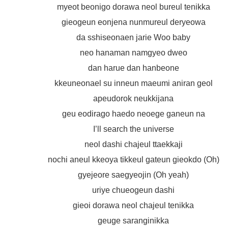
myeot beonigo dorawa neol bureul tenikka
gieogeun eonjena nunmureul deryeowa
da sshiseonaen jarie Woo baby
neo hanaman namgyeo dweo
dan harue dan hanbeone
kkeuneonael su inneun maeumi aniran geol
apeudorok neukkijana
geu eodirago haedo neoege ganeun na
I’ll search the universe
neol dashi chajeul ttaekkaji
nochi aneul kkeoya tikkeul gateun gieokdo (Oh)
gyejeore saegyeojin (Oh yeah)
uriye chueogeun dashi
gieoi dorawa neol chajeul tenikka
geuge saranginikka