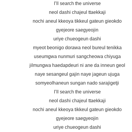
I’ll search the universe
neol dashi chajeul ttaekkaji
nochi aneul kkeoya tikkeul gateun gieokdo
gyejeore saegyeojin
uriye chueogeun dashi
myeot beonigo dorawa neol bureul tenikka
useumgwa nunmuri sangcheowa chiyuga
jilmungwa haedapdeuri ni ane da inneun geol
naye sesangeul gajin naye jageun ujuga
somyeolhaneun sungan nado sarajigetji
I’ll search the universe
neol dashi chajeul ttaekkaji
nochi aneul kkeoya tikkeul gateun gieokdo
gyejeore saegyeojin
uriye chueogeun dashi