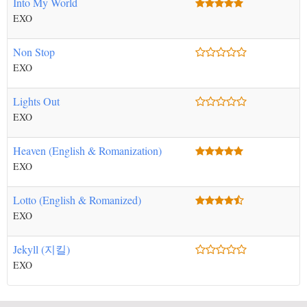
Into My World
EXO
Non Stop
EXO
Lights Out
EXO
Heaven (English & Romanization)
EXO
Lotto (English & Romanized)
EXO
Jekyll (지킬)
EXO