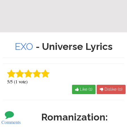
EXO
- Universe Lyrics
5/5 (1 vote)
Like (
1
)
Dislike (
0
)
Romanization:
Comments