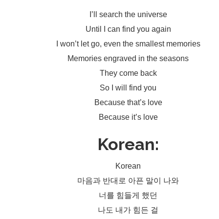
I’ll search the universe
Until I can find you again
I won’t let go, even the smallest memories
Memories engraved in the seasons
They come back
So I will find you
Because that’s love
Because it’s love
Korean:
Korean
마음과 반대로 아픈 말이 나와
너를 힘들게 했던
나도 내가 힘든 걸