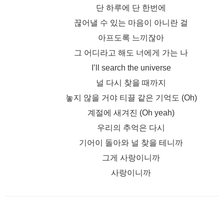
단 하루에 단 한번에
끊어낼 수 있는 마음이 아니란 걸
아프도록 느끼잖아
그 어디라고 해도 너에게 가는 나
I’ll search the universe
널 다시 찾을 때까지
놓지 않을 거야 티끌 같은 기억도 (Oh)
계절에 새겨진 (Oh yeah)
우리의 추억은 다시
기어이 돌아와 널 찾을 테니까
그게 사랑이니까
사랑이니까