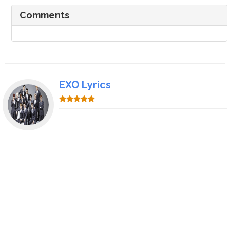
Comments
EXO Lyrics