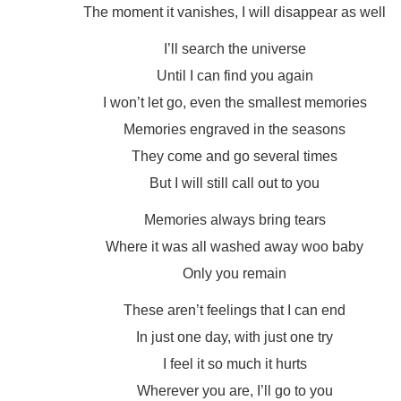
The moment it vanishes, I will disappear as well
I’ll search the universe
Until I can find you again
I won’t let go, even the smallest memories
Memories engraved in the seasons
They come and go several times
But I will still call out to you
Memories always bring tears
Where it was all washed away woo baby
Only you remain
These aren’t feelings that I can end
In just one day, with just one try
I feel it so much it hurts
Wherever you are, I’ll go to you