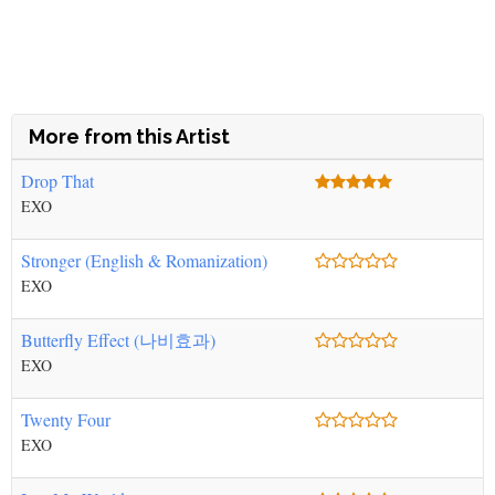
More from this Artist
Drop That
EXO
Stronger (English & Romanization)
EXO
Butterfly Effect (나비효과)
EXO
Twenty Four
EXO