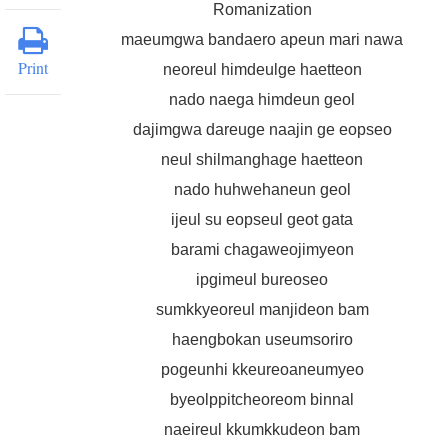
Romanization
maeumgwa bandaero apeun mari nawa
Print
neoreul himdeulge haetteon
nado naega himdeun geol
dajimgwa dareuge naajin ge eopseo
neul shilmanghage haetteon
nado huhwehaneun geol
ijeul su eopseul geot gata
barami chagaweojimyeon
ipgimeul bureoseo
sumkkyeoreul manjideon bam
haengbokan useumsoriro
pogeunhi kkeureoaneumyeo
byeolppitcheoreom binnal
naeireul kkumkkudeon bam