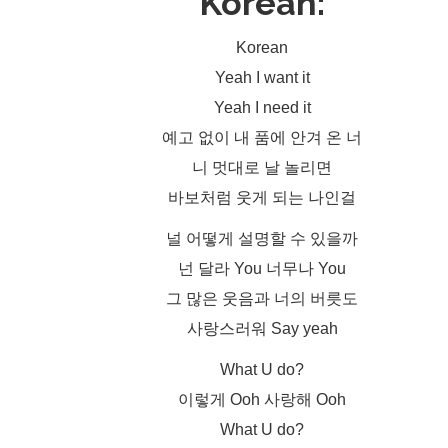
Korean:
Korean
Yeah I want it
Yeah I need it
예고 없이 내 품에 안겨 온 너
니 멋대로 날 놀리면
바보처럼 웃게 되는 나인걸
널 어떻게 설명할 수 있을까
넌 달라 You 너무나 You
그 많은 웃음과 너의 버릇도
사랑스러워 Say yeah
What U do?
이렇게 Ooh 사랑해 Ooh
What U do?