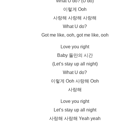
What U do? (U do)
이렇게 Ooh
사랑해 사랑해 사랑해
What U do?
Got me like, ooh, got me like, ooh
Love you right
Baby 둘만의 시간
(Let’s stay up all night)
What U do?
이렇게 Ooh 사랑해 Ooh
사랑해
Love you right
Let’s stay up all night
사랑해 사랑해 Yeah yeah