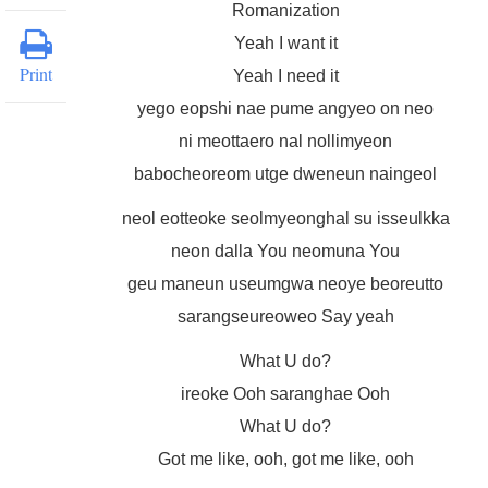
Romanization
Yeah I want it
Print
Yeah I need it
yego eopshi nae pume angyeo on neo
ni meottaero nal nollimyeon
babocheoreom utge dweneun naingeol
neol eotteoke seolmyeonghal su isseulkka
neon dalla You neomuna You
geu maneun useumgwa neoye beoreutto
sarangseureoweo Say yeah
What U do?
ireoke Ooh saranghae Ooh
What U do?
Got me like, ooh, got me like, ooh