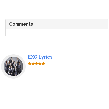
Comments
EXO Lyrics