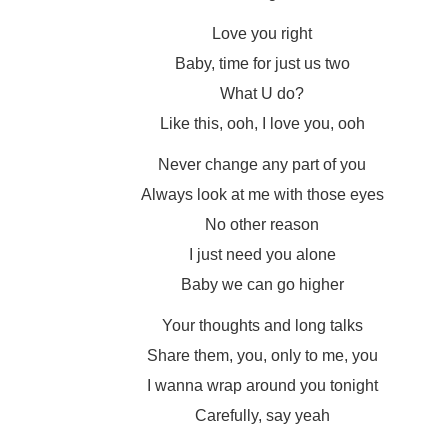
Love you right
Baby, time for just us two
What U do?
Like this, ooh, I love you, ooh
Never change any part of you
Always look at me with those eyes
No other reason
I just need you alone
Baby we can go higher
Your thoughts and long talks
Share them, you, only to me, you
I wanna wrap around you tonight
Carefully, say yeah