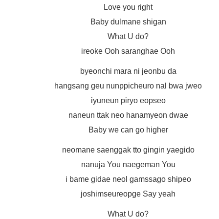
Love you right
Baby dulmane shigan
What U do?
ireoke Ooh saranghae Ooh
byeonchi mara ni jeonbu da
hangsang geu nunppicheuro nal bwa jweo
iyuneun piryo eopseo
naneun ttak neo hanamyeon dwae
Baby we can go higher
neomane saenggak tto gingin yaegido
nanuja You naegeman You
i bame gidae neol gamssago shipeo
joshimseureopge Say yeah
What U do?