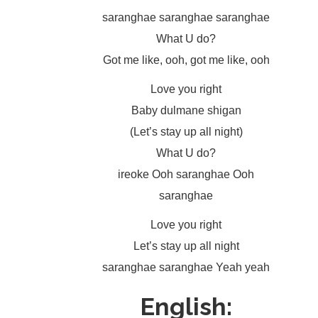
saranghae saranghae saranghae
What U do?
Got me like, ooh, got me like, ooh
Love you right
Baby dulmane shigan
(Let’s stay up all night)
What U do?
ireoke Ooh saranghae Ooh
saranghae
Love you right
Let’s stay up all night
saranghae saranghae Yeah yeah
English: