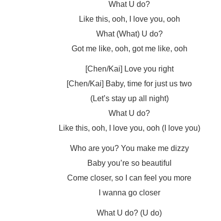
What U do?
Like this, ooh, I love you, ooh
What (What) U do?
Got me like, ooh, got me like, ooh
[Chen/Kai] Love you right
[Chen/Kai] Baby, time for just us two
(Let’s stay up all night)
What U do?
Like this, ooh, I love you, ooh (I love you)
Who are you? You make me dizzy
Baby you’re so beautiful
Come closer, so I can feel you more
I wanna go closer
What U do? (U do)