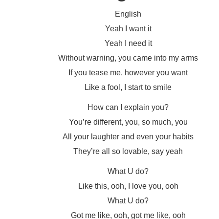
English
Yeah I want it
Yeah I need it
Without warning, you came into my arms
If you tease me, however you want
Like a fool, I start to smile
How can I explain you?
You’re different, you, so much, you
All your laughter and even your habits
They’re all so lovable, say yeah
What U do?
Like this, ooh, I love you, ooh
What U do?
Got me like, ooh, got me like, ooh