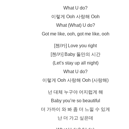
What U do?
이렇게 Ooh 사랑해 Ooh
What (What) U do?
Got me like, ooh, got me like, ooh
[첸/카] Love you right
[첸/카] Baby 둘만의 시간
(Let’s stay up all night)
What U do?
이렇게 Ooh 사랑해 Ooh (사랑해)
넌 대체 누구야 어지럽게 해
Baby you’re so beautiful
더 가까이 와 봐 좀 더 느낄 수 있게
난 더 가고 싶은데