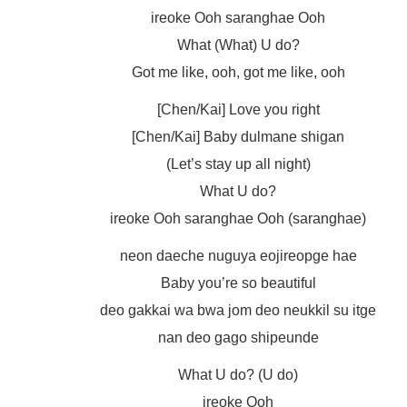
ireoke Ooh saranghae Ooh
What (What) U do?
Got me like, ooh, got me like, ooh
[Chen/Kai] Love you right
[Chen/Kai] Baby dulmane shigan
(Let’s stay up all night)
What U do?
ireoke Ooh saranghae Ooh (saranghae)
neon daeche nuguya eojireopge hae
Baby you’re so beautiful
deo gakkai wa bwa jom deo neukkil su itge
nan deo gago shipeunde
What U do? (U do)
ireoke Ooh