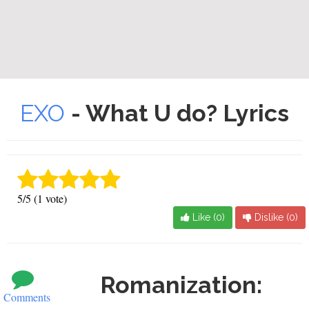
EXO
- What U do? Lyrics
5/5 (1 vote)
Like (
0
)
Dislike (
0
)
Romanization:
Comments