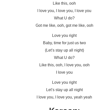
Like this, ooh
I love you, I love you, I love you
What U do?
Got me like, ooh, got me like, ooh
Love you right
Baby, time for just us two
(Let’s stay up all night)
What U do?
Like this, ooh, I love you, ooh
I love you
Love you right
Let’s stay up all night
I love you, I love you, yeah yeah