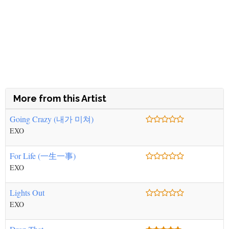
More from this Artist
Going Crazy (내가 미쳐)
EXO
For Life (一生一事)
EXO
Lights Out
EXO