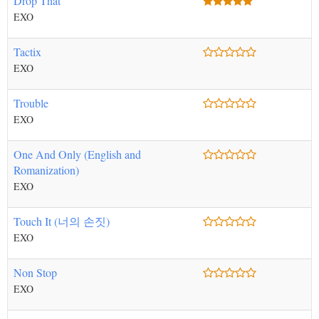
Drop That
EXO
Tactix
EXO
Trouble
EXO
One And Only (English and
Romanization)
EXO
Touch It (너의 손짓)
EXO
Non Stop
EXO