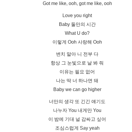
Got me like, ooh, got me like, ooh
Love you right
Baby 둘만의 시간
What U do?
이렇게 Ooh 사랑해 Ooh
변치 말아 니 전부 다
항상 그 눈빛으로 날 봐 줘
이유는 필요 없어
나는 딱 너 하나면 돼
Baby we can go higher
너만의 생각 또 긴긴 얘기도
나누자 You 내게만 You
이 밤에 기대 널 감싸고 싶어
조심스럽게 Say yeah