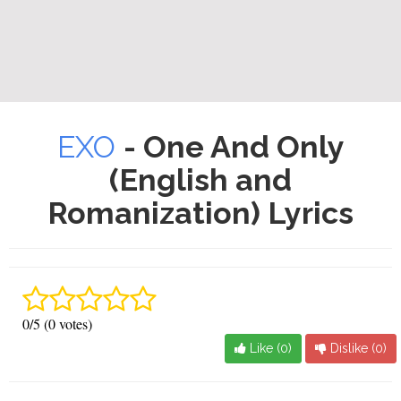
EXO
- One And Only
(English and
Romanization) Lyrics
0/5 (0 votes)
Like (
0
)
Dislike (
0
)