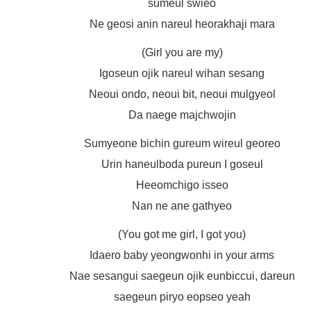
sumeul swieo
Ne geosi anin nareul heorakhaji mara
(Girl you are my)
Igoseun ojik nareul wihan sesang
Neoui ondo, neoui bit, neoui mulgyeol
Da naege majchwojin
Sumyeone bichin gureum wireul georeo
Urin haneulboda pureun I goseul
Heeomchigo isseo
Nan ne ane gathyeo
(You got me girl, I got you)
Idaero baby yeongwonhi in your arms
Nae sesangui saegeun ojik eunbiccui, dareun
saegeun piryo eopseo yeah