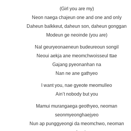
(Girl you are my)
Neon naega chajeun one and one and only
Daheun balkkeut, daheun son, daheun gonggan
Modeun ge neoinde (you are)
Nal geuryeonaeneun budeureoun songil
Neoui aekja ane meomchwoisseul ttae
Gajang pyeonanhan na
Nan ne ane gathyeo
I want you, nae gyeote meomulleo
Ain’t nobody but you
Mamui murangaega geothyeo, neoman
seonmyeonghaejyeo
Nun ap punggyeongi da meomchwo, neoman