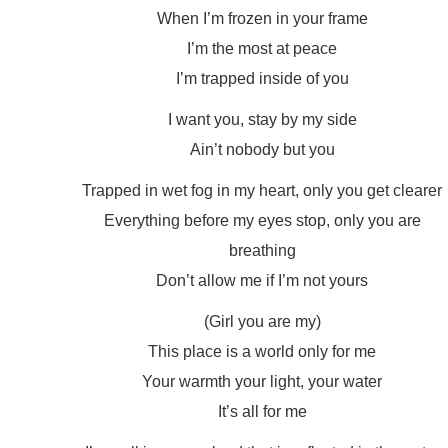
When I’m frozen in your frame
I’m the most at peace
I’m trapped inside of you
I want you, stay by my side
Ain’t nobody but you
Trapped in wet fog in my heart, only you get clearer
Everything before my eyes stop, only you are
breathing
Don’t allow me if I’m not yours
(Girl you are my)
This place is a world only for me
Your warmth your light, your water
It’s all for me