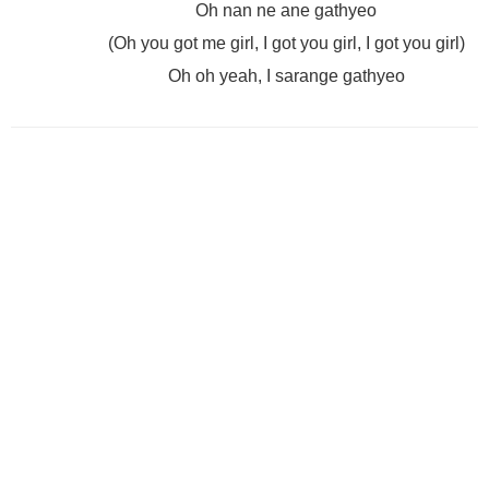
Oh nan ne ane gathyeo
(Oh you got me girl, I got you girl, I got you girl)
Oh oh yeah, I sarange gathyeo