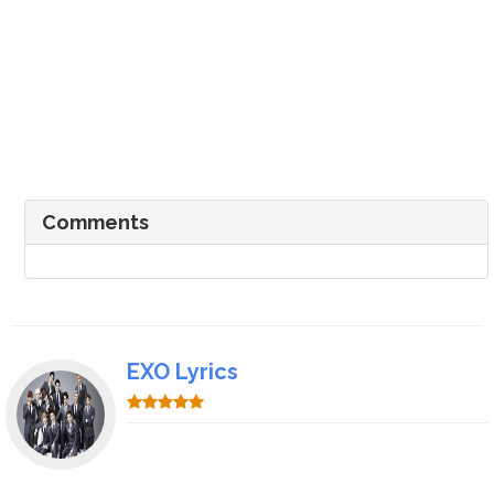
Comments
EXO Lyrics