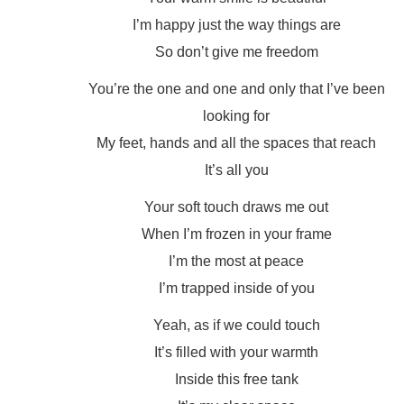
I’m happy just the way things are
So don’t give me freedom
You’re the one and one and only that I’ve been
looking for
My feet, hands and all the spaces that reach
It’s all you
Your soft touch draws me out
When I’m frozen in your frame
I’m the most at peace
I’m trapped inside of you
Yeah, as if we could touch
It’s filled with your warmth
Inside this free tank