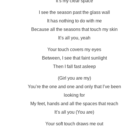
It’s my clear space
I see the season past the glass wall
It has nothing to do with me
Because all the seasons that touch my skin
It’s all you, yeah
Your touch covers my eyes
Between, I see that faint sunlight
Then I fall fast asleep
(Girl you are my)
You’re the one and one and only that I’ve been
looking for
My feet, hands and all the spaces that reach
It’s all you (You are)
Your soft touch draws me out