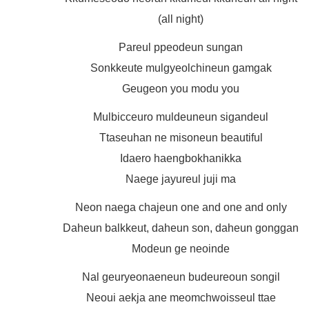
(all night)
Pareul ppeodeun sungan
Sonkkeute mulgyeolchineun gamgak
Geugeon you modu you
Mulbicceuro muldeuneun sigandeul
Ttaseuhan ne misoneun beautiful
Idaero haengbokhanikka
Naege jayureul juji ma
Neon naega chajeun one and one and only
Daheun balkkeut, daheun son, daheun gonggan
Modeun ge neoinde
Nal geuryeonaeneun budeureoun songil
Neoui aekja ane meomchwoisseul ttae