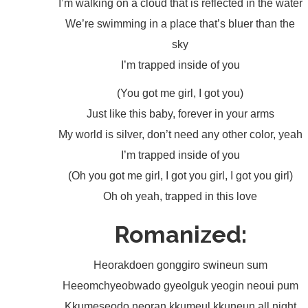
I’m walking on a cloud that is reflected in the water
We’re swimming in a place that’s bluer than the
sky
I’m trapped inside of you
(You got me girl, I got you)
Just like this baby, forever in your arms
My world is silver, don’t need any other color, yeah
I’m trapped inside of you
(Oh you got me girl, I got you girl, I got you girl)
Oh oh yeah, trapped in this love
Romanized:
Heorakdoen gonggiro swineun sum
Heeomchyeobwado gyeolguk yeogin neoui pum
Kkumeseodo neoran kkumeul kkuneun all night