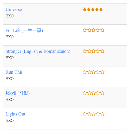
Universe
EXO
For Life (一生一事)
EXO
Stronger (English & Romanization)
EXO
Run This
EXO
Jekyll (지킬)
EXO
Lights Out
EXO