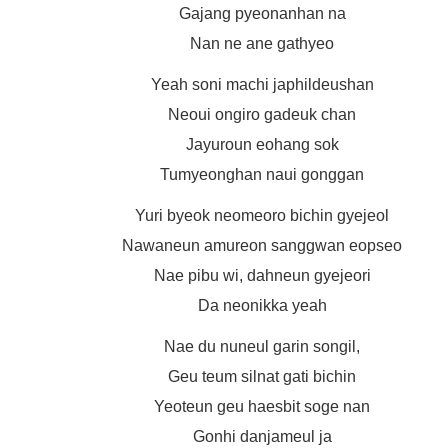
Gajang pyeonanhan na
Nan ne ane gathyeo
Yeah soni machi japhildeushan
Neoui ongiro gadeuk chan
Jayuroun eohang sok
Tumyeonghan naui gonggan
Yuri byeok neomeoro bichin gyejeol
Nawaneun amureon sanggwan eopseo
Nae pibu wi, dahneun gyejeori
Da neonikka yeah
Nae du nuneul garin songil,
Geu teum silnat gati bichin
Yeoteun geu haesbit soge nan
Gonhi danjameul ja