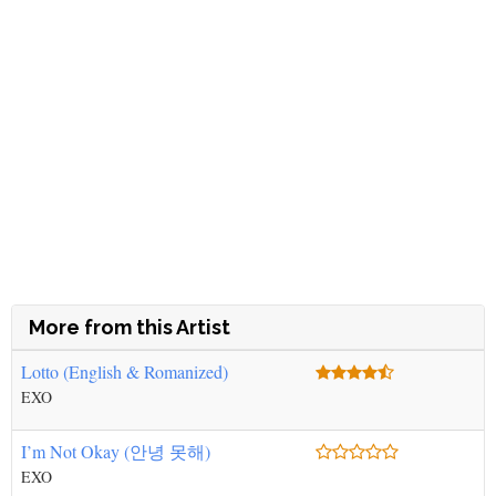
More from this Artist
Lotto (English & Romanized)
EXO
I’m Not Okay (안녕 못해)
EXO