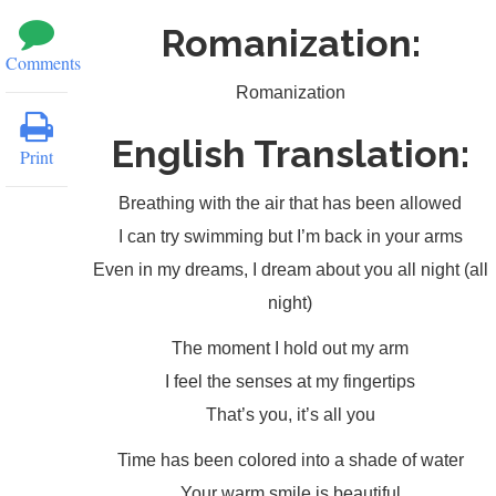
Romanization:
Comments
Romanization
English Translation:
Print
Breathing with the air that has been allowed
I can try swimming but I’m back in your arms
Even in my dreams, I dream about you all night (all
night)
The moment I hold out my arm
I feel the senses at my fingertips
That’s you, it’s all you
Time has been colored into a shade of water
Your warm smile is beautiful